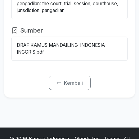
pengadilan: the court, trial, session, courthouse,
jurisdiction: pangadilan
Sumber
DRAF KAMUS MANDAILING-INDONESIA-
INGGRIS.pdf
Kembali
© 2026 Kamus Indonesia - Mandailing - Inggris. All