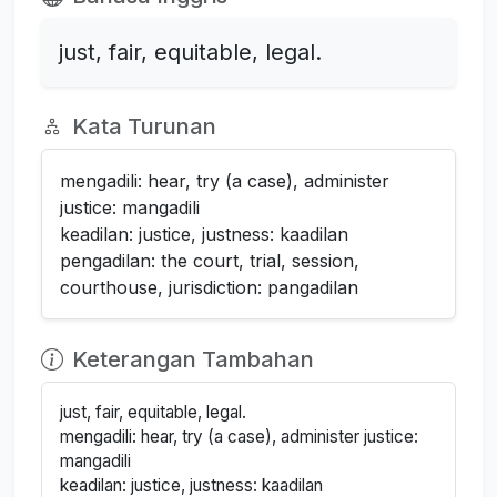
just, fair, equitable, legal.
Kata Turunan
mengadili: hear, try (a case), administer
justice: mangadili
keadilan: justice, justness: kaadilan
pengadilan: the court, trial, session,
courthouse, jurisdiction: pangadilan
Keterangan Tambahan
just, fair, equitable, legal.
mengadili: hear, try (a case), administer justice:
mangadili
keadilan: justice, justness: kaadilan