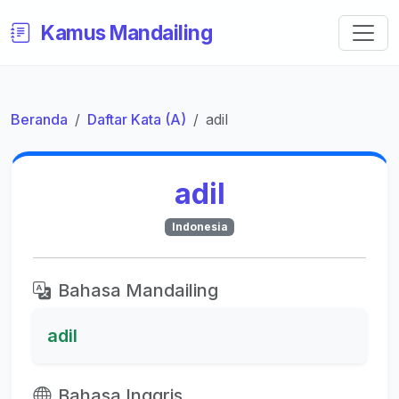
Kamus Mandailing
Beranda
Daftar Kata (A)
adil
adil
Indonesia
Bahasa Mandailing
adil
Bahasa Inggris