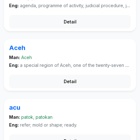
Eng:
agenda, programme of activity, judicial procedure, jurisdiction.
Detail
Aceh
Man:
Aceh
Eng:
a special region of Aceh, one of the twenty-seven provinces and special regions in Indonesia, located on the western end of Sumatra. Its capital city is Banda Aceh.
Detail
acu
Man:
patok, patokan
Eng:
refer; mold or shape; ready.