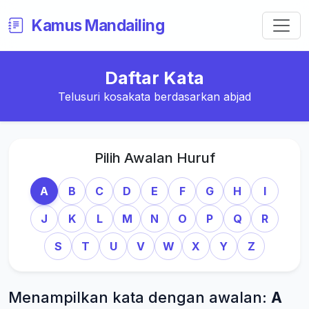
Kamus Mandailing
Daftar Kata
Telusuri kosakata berdasarkan abjad
Pilih Awalan Huruf
A
B
C
D
E
F
G
H
I
J
K
L
M
N
O
P
Q
R
S
T
U
V
W
X
Y
Z
Menampilkan kata dengan awalan:
A