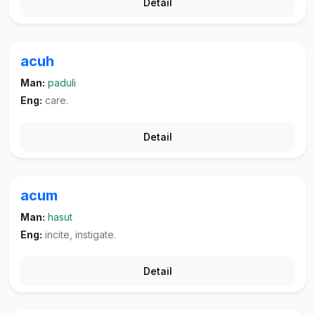
Detail
acuh
Man:
paduli
Eng:
care.
Detail
acum
Man:
hasut
Eng:
incite, instigate.
Detail