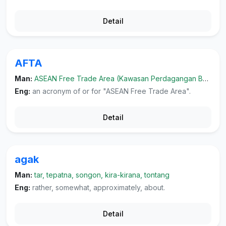
Detail
AFTA
Man:
ASEAN Free Trade Area (Kawasan Perdagangan Bebas ASEAN)
Eng:
an acronym of or for "ASEAN Free Trade Area".
Detail
agak
Man:
tar, tepatna, songon, kira-kirana, tontang
Eng:
rather, somewhat, approximately, about.
Detail