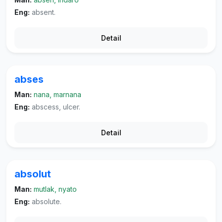
Eng:
absent.
Detail
abses
Man:
nana, marnana
Eng:
abscess, ulcer.
Detail
absolut
Man:
mutlak, nyato
Eng:
absolute.