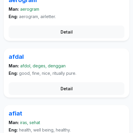
aerogram
Man:
aerogram
Eng:
aerogram, airletter.
Detail
afdal
Man:
afdol, deges, denggan
Eng:
good, fine, nice, ritually pure.
Detail
afiat
Man:
iras, sehat
Eng:
health, well being, healthy.