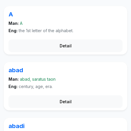
A
Man:
A
Eng:
the 1st letter of the alphabet.
Detail
abad
Man:
abad, saratus taon
Eng:
century, age, era.
Detail
abadi