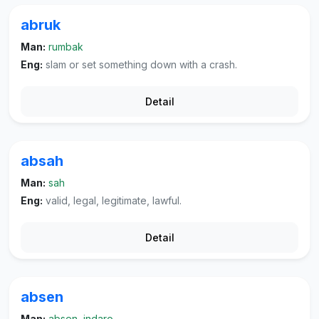
abruk
Man:
rumbak
Eng:
slam or set something down with a crash.
Detail
absah
Man:
sah
Eng:
valid, legal, legitimate, lawful.
Detail
absen
Man:
absen, indaro