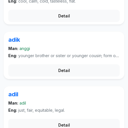
Eng:
cool, calm, cold, tasteless, flat.
Detail
adik
Man:
anggi
Eng:
younger brother or sister or younger cousin; form of address to younger brother or sister and younger people in extended family (especially first cousins); form of address from husband to wife, boyfriend to girlfriend; form of address for service person.
Detail
adil
Man:
adil
Eng:
just, fair, equitable, legal.
Detail