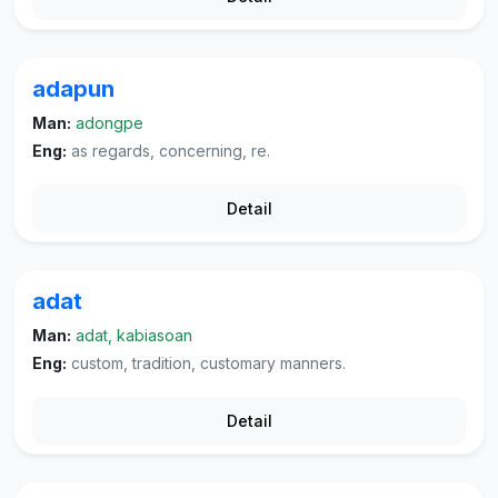
adapun
Man:
adongpe
Eng:
as regards, concerning, re.
Detail
adat
Man:
adat, kabiasoan
Eng:
custom, tradition, customary manners.
Detail