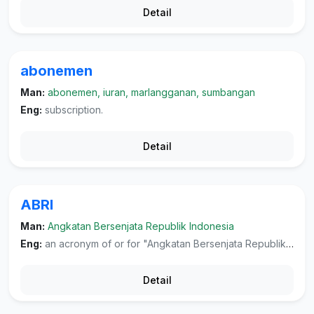
Detail
abonemen
Man:
abonemen, iuran, marlangganan, sumbangan
Eng:
subscription.
Detail
ABRI
Man:
Angkatan Bersenjata Republik Indonesia
Eng:
an acronym of or for "Angkatan Bersenjata Republik Indonesia", the Indonesian armed forces.
Detail