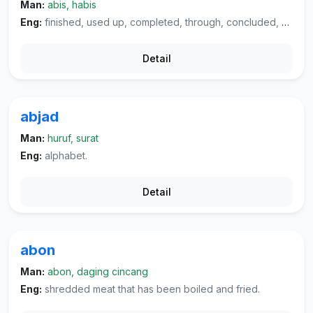
Man:
abis, habis
Eng:
finished, used up, completed, through, concluded, "what do you expect?".
Detail
abjad
Man:
huruf, surat
Eng:
alphabet.
Detail
abon
Man:
abon, daging cincang
Eng:
shredded meat that has been boiled and fried.