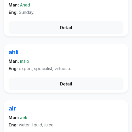
Man:
Ahad
Eng:
Sunday.
Detail
ahli
Man:
malo
Eng:
expert, specialist, virtuoso.
Detail
air
Man:
aek
Eng:
water, liquid, juice.