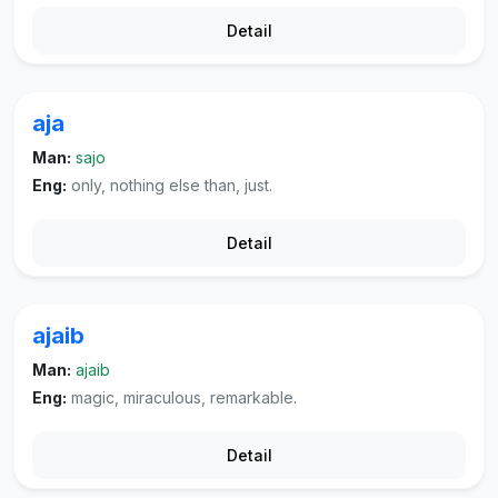
Detail
aja
Man:
sajo
Eng:
only, nothing else than, just.
Detail
ajaib
Man:
ajaib
Eng:
magic, miraculous, remarkable.
Detail