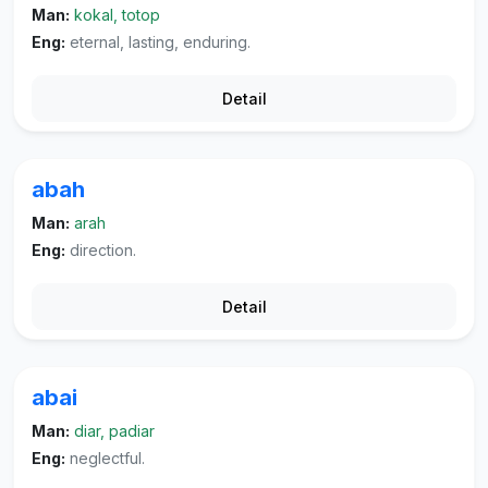
Man:
kokal, totop
Eng:
eternal, lasting, enduring.
Detail
abah
Man:
arah
Eng:
direction.
Detail
abai
Man:
diar, padiar
Eng:
neglectful.