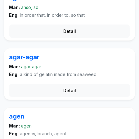
Man:
anso, so
Eng:
in order that, in order to, so that.
Detail
agar-agar
Man:
agar-agar
Eng:
a kind of gelatin made from seaweed.
Detail
agen
Man:
agen
Eng:
agency, branch, agent.