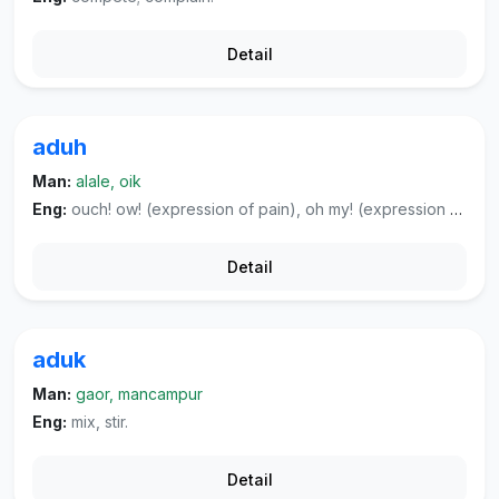
Detail
aduh
Man:
alale, oik
Eng:
ouch! ow! (expression of pain), oh my! (expression of disappointed surprise).
Detail
aduk
Man:
gaor, mancampur
Eng:
mix, stir.
Detail