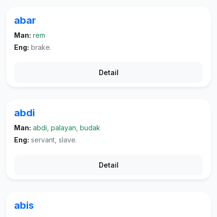
abar
Man:
rem
Eng:
brake.
Detail
abdi
Man:
abdi, palayan, budak
Eng:
servant, slave.
Detail
abis