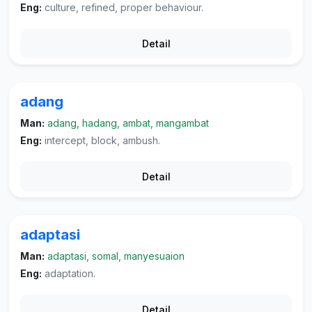
Eng:
culture, refined, proper behaviour.
Detail
adang
Man:
adang, hadang, ambat, mangambat
Eng:
intercept, block, ambush.
Detail
adaptasi
Man:
adaptasi, somal, manyesuaion
Eng:
adaptation.
Detail