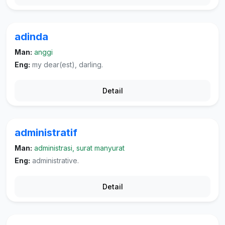
adinda
Man:
anggi
Eng:
my dear(est), darling.
Detail
administratif
Man:
administrasi, surat manyurat
Eng:
administrative.
Detail