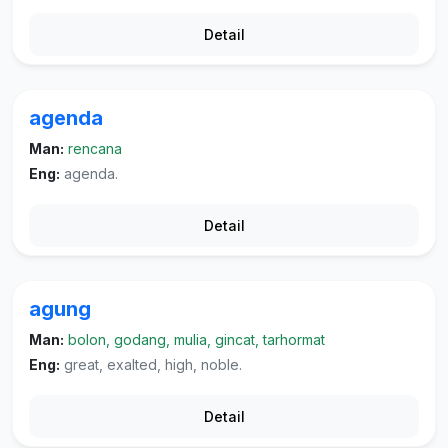
Detail
agenda
Man:
rencana
Eng:
agenda.
Detail
agung
Man:
bolon, godang, mulia, gincat, tarhormat
Eng:
great, exalted, high, noble.
Detail