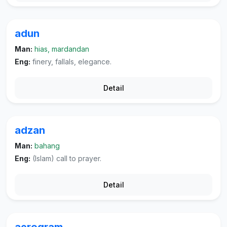
adun
Man:
hias, mardandan
Eng:
finery, fallals, elegance.
Detail
adzan
Man:
bahang
Eng:
(Islam) call to prayer.
Detail