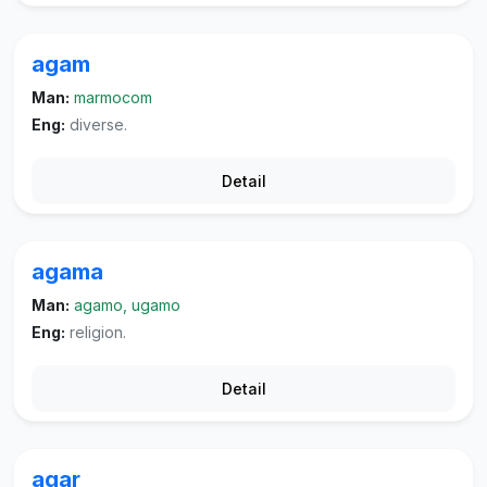
agam
Man:
marmocom
Eng:
diverse.
Detail
agama
Man:
agamo, ugamo
Eng:
religion.
Detail
agar