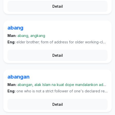
Detail
abang
Man:
abang, angkang
Eng:
elder brother; form of address for older working-class males with whom one is not acquainted; form of address to one's husband or boyfriend, used as "bang".
Detail
abangan
Man:
abangan, alak Islam na kuat dope mandalankon adat dohot kabiasaan lamo, namalim
Eng:
one who is not a strict follower of one's declared religion.
Detail