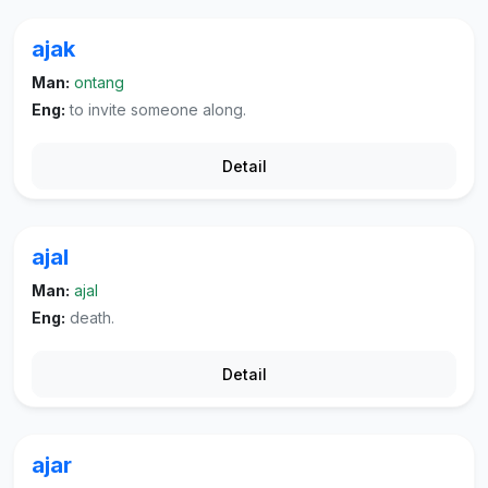
ajak
Man:
ontang
Eng:
to invite someone along.
Detail
ajal
Man:
ajal
Eng:
death.
Detail
ajar