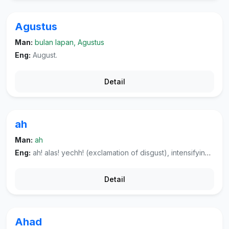
Agustus
Man:
bulan lapan, Agustus
Eng:
August.
Detail
ah
Man:
ah
Eng:
ah! alas! yechh! (exclamation of disgust), intensifying the negative particle.
Detail
Ahad