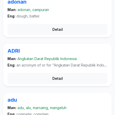
adonan
Man:
adonan, campuran
Eng:
dough, batter.
Detail
ADRI
Man:
Angkatan Darat Republik Indonesia
Eng:
an acronym of or for "Angkatan Darat Republik Indonesia", the Indonesian army.
Detail
adu
Man:
adu, alu, marsaing, mangeluh
Eng:
compete; complain.