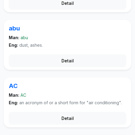
Detail
abu
Man:
abu
Eng:
dust, ashes.
Detail
AC
Man:
AC
Eng:
an acronym of or a short form for "air conditioning".
Detail