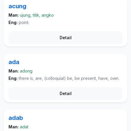
acung
Man:
ujung, titik, angko
Eng:
point.
Detail
ada
Man:
adong
Eng:
there is, are, (colloquial) be, be present, have, own.
Detail
adab
Man:
adat