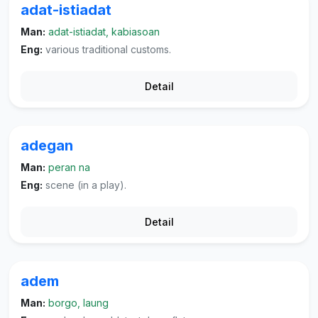
adat-istiadat
Man:
adat-istiadat, kabiasoan
Eng:
various traditional customs.
Detail
adegan
Man:
peran na
Eng:
scene (in a play).
Detail
adem
Man:
borgo, laung