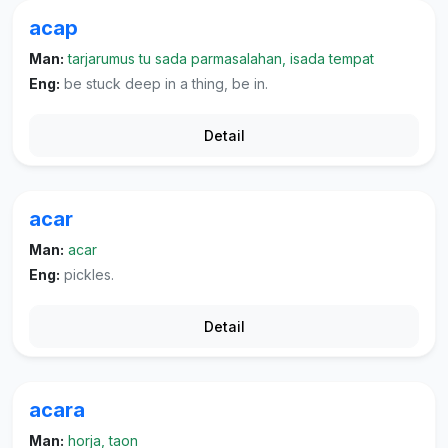
acap
Man:
tarjarumus tu sada parmasalahan, isada tempat
Eng:
be stuck deep in a thing, be in.
Detail
acar
Man:
acar
Eng:
pickles.
Detail
acara
Man:
horja, taon