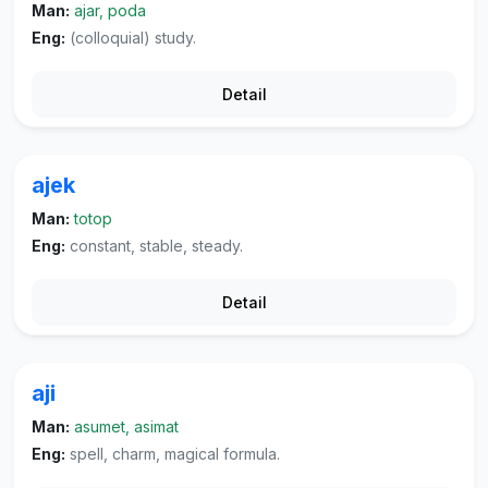
Man:
ajar, poda
Eng:
(colloquial) study.
Detail
ajek
Man:
totop
Eng:
constant, stable, steady.
Detail
aji
Man:
asumet, asimat
Eng:
spell, charm, magical formula.