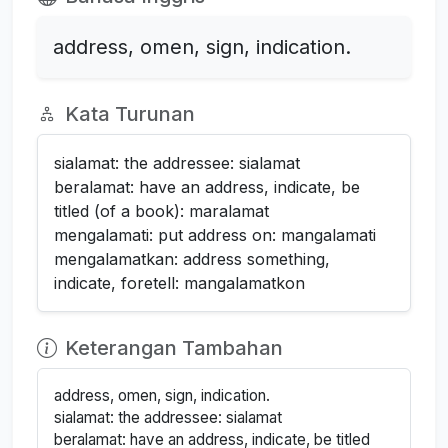
address, omen, sign, indication.
Kata Turunan
sialamat: the addressee: sialamat
beralamat: have an address, indicate, be
titled (of a book): maralamat
mengalamati: put address on: mangalamati
mengalamatkan: address something,
indicate, foretell: mangalamatkon
Keterangan Tambahan
address, omen, sign, indication.
sialamat: the addressee: sialamat
beralamat: have an address, indicate, be titled