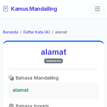
Kamus Mandailing
Beranda
Daftar Kata (A)
alamat
alamat
Indonesia
Bahasa Mandailing
alamat
Bahasa Inggris