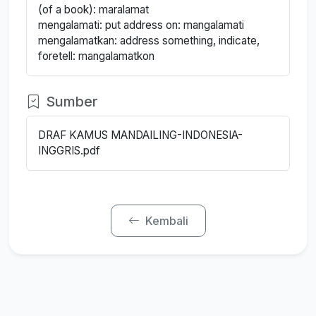
(of a book): maralamat
mengalamati: put address on: mangalamati
mengalamatkan: address something, indicate,
foretell: mangalamatkon
Sumber
DRAF KAMUS MANDAILING-INDONESIA-
INGGRIS.pdf
Kembali