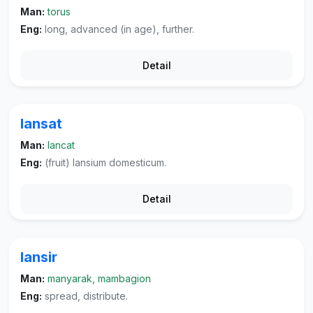
Man:
torus
Eng:
long, advanced (in age), further.
Detail
lansat
Man:
lancat
Eng:
(fruit) lansium domesticum.
Detail
lansir
Man:
manyarak, mambagion
Eng:
spread, distribute.