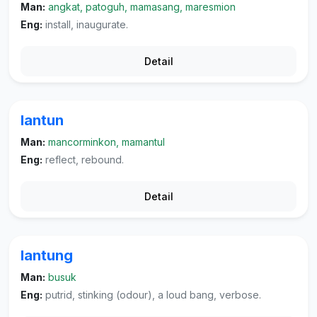
Man:
angkat, patoguh, mamasang, maresmion
Eng:
install, inaugurate.
Detail
lantun
Man:
mancorminkon, mamantul
Eng:
reflect, rebound.
Detail
lantung
Man:
busuk
Eng:
putrid, stinking (odour), a loud bang, verbose.