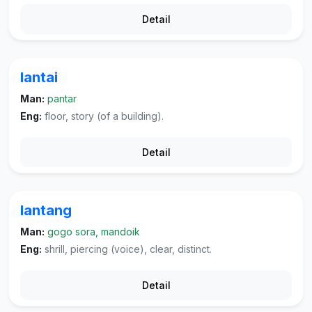
Detail
lantai
Man:
pantar
Eng:
floor, story (of a building).
Detail
lantang
Man:
gogo sora, mandoik
Eng:
shrill, piercing (voice), clear, distinct.
Detail