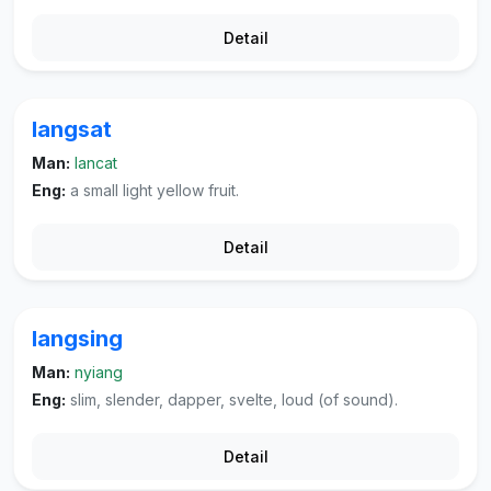
Detail
langsat
Man:
lancat
Eng:
a small light yellow fruit.
Detail
langsing
Man:
nyiang
Eng:
slim, slender, dapper, svelte, loud (of sound).
Detail