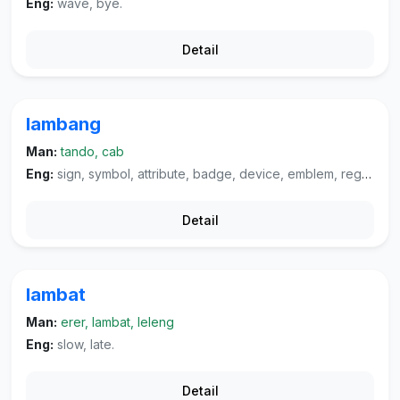
Eng:
wave, bye.
Detail
lambang
Man:
tando, cab
Eng:
sign, symbol, attribute, badge, device, emblem, regalia.
Detail
lambat
Man:
erer, lambat, leleng
Eng:
slow, late.
Detail