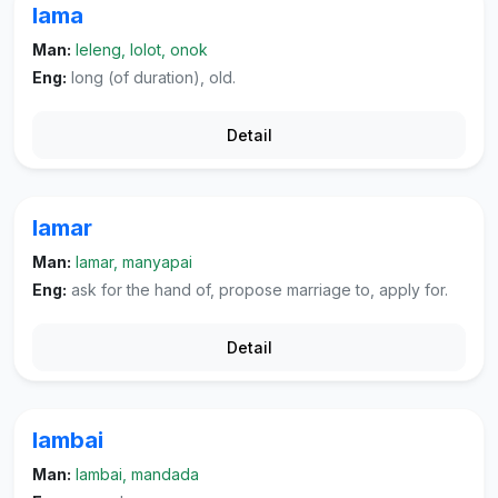
lama
Man:
leleng, lolot, onok
Eng:
long (of duration), old.
Detail
lamar
Man:
lamar, manyapai
Eng:
ask for the hand of, propose marriage to, apply for.
Detail
lambai
Man:
lambai, mandada