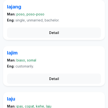
lajang
Man:
poso, poso-poso
Eng:
single, unmarried, bachelor.
Detail
lajim
Man:
biaso, somal
Eng:
customarily.
Detail
laju
Man:
ipas, copat, kehe, laju