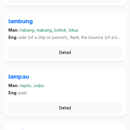
lambung
Man:
habang, mabang, boltok, bitua
Eng:
side (of a ship or person), flank; the bounce (of a ball, et cetera), throw, toss something upward, soar.
Detail
lampau
Man:
najolo, solpu
Eng:
past.
Detail