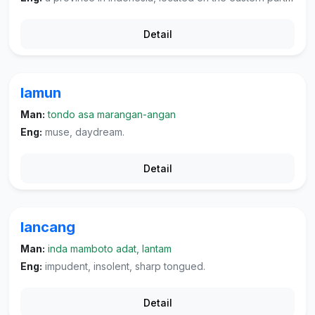
Detail
lamun
Man:
tondo asa marangan-angan
Eng:
muse, daydream.
Detail
lancang
Man:
inda mamboto adat, lantam
Eng:
impudent, insolent, sharp tongued.
Detail