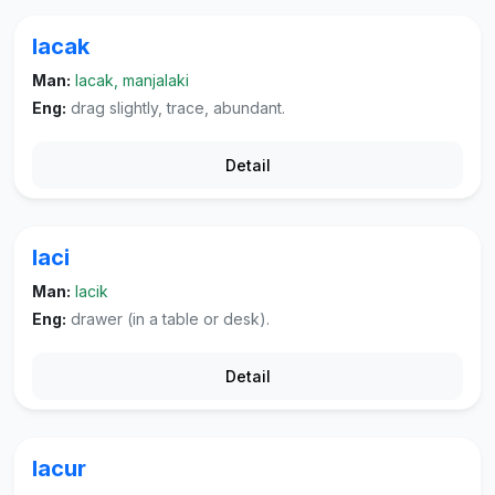
lacak
Man:
lacak, manjalaki
Eng:
drag slightly, trace, abundant.
Detail
laci
Man:
lacik
Eng:
drawer (in a table or desk).
Detail
lacur