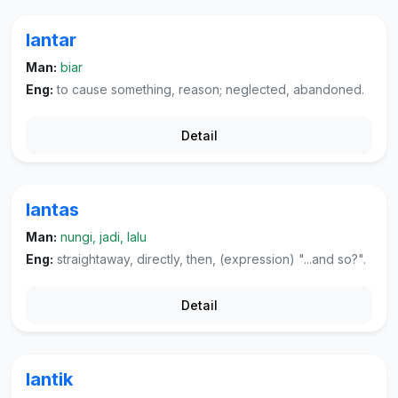
lantar
Man:
biar
Eng:
to cause something, reason; neglected, abandoned.
Detail
lantas
Man:
nungi, jadi, lalu
Eng:
straightaway, directly, then, (expression) "...and so?".
Detail
lantik