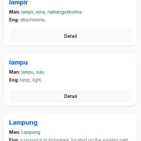
lampir
Man:
lampir, isina, namangiutkonna
Eng:
attachments.
Detail
lampu
Man:
lampu, sulu
Eng:
lamp, light.
Detail
Lampung
Man:
Lampung
Eng:
a province in Indonesia, located on the eastern part of the island of Sumatra. its capital city is Tanjungkarang-Telukbetung.