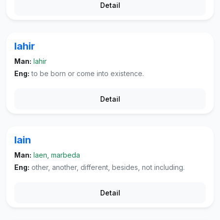
Detail
lahir
Man:
lahir
Eng:
to be born or come into existence.
Detail
lain
Man:
laen, marbeda
Eng:
other, another, different, besides, not including.
Detail