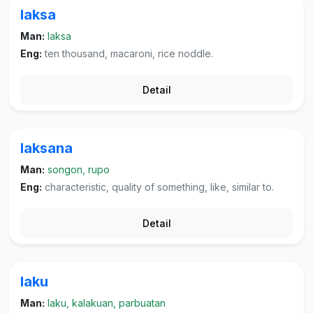
laksa
Man:
laksa
Eng:
ten thousand, macaroni, rice noddle.
Detail
laksana
Man:
songon, rupo
Eng:
characteristic, quality of something, like, similar to.
Detail
laku
Man:
laku, kalakuan, parbuatan