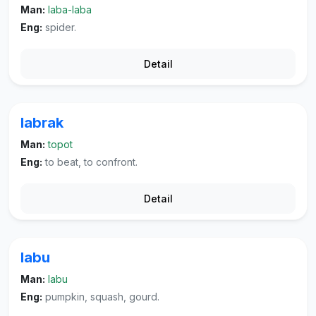
Man:
laba-laba
Eng:
spider.
Detail
labrak
Man:
topot
Eng:
to beat, to confront.
Detail
labu
Man:
labu
Eng:
pumpkin, squash, gourd.