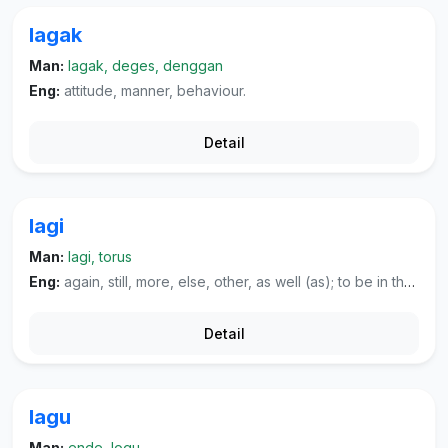
lagak
Man:
lagak, deges, denggan
Eng:
attitude, manner, behaviour.
Detail
lagi
Man:
lagi, torus
Eng:
again, still, more, else, other, as well (as); to be in the process of doing.
Detail
lagu
Man:
ende, logu