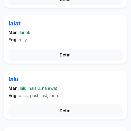
lalat
Man:
lanok
Eng:
a fly.
Detail
lalu
Man:
lalu, nalalu, nalewat
Eng:
pass, past, last, then.
Detail