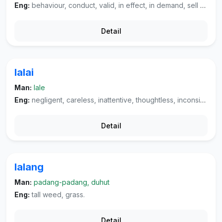
Eng:
behaviour, conduct, valid, in effect, in demand, sell well.
Detail
lalai
Man:
lale
Eng:
negligent, careless, inattentive, thoughtless, inconsiderate, absent-minded, dull, pre-occupied, unconscious, slovenly, (verb) fail.
Detail
lalang
Man:
padang-padang, duhut
Eng:
tall weed, grass.
Detail