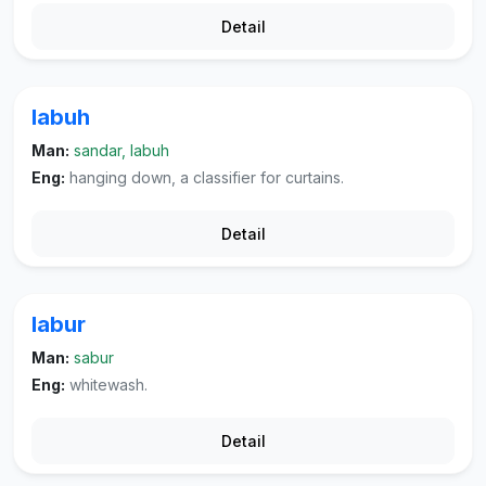
Detail
labuh
Man:
sandar, labuh
Eng:
hanging down, a classifier for curtains.
Detail
labur
Man:
sabur
Eng:
whitewash.
Detail