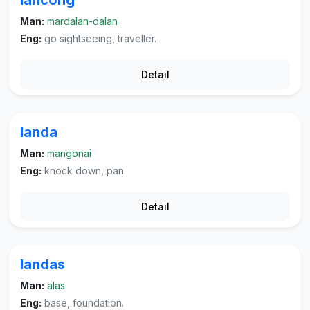
lancong
Man:
mardalan-dalan
Eng:
go sightseeing, traveller.
Detail
landa
Man:
mangonai
Eng:
knock down, pan.
Detail
landas
Man:
alas
Eng:
base, foundation.