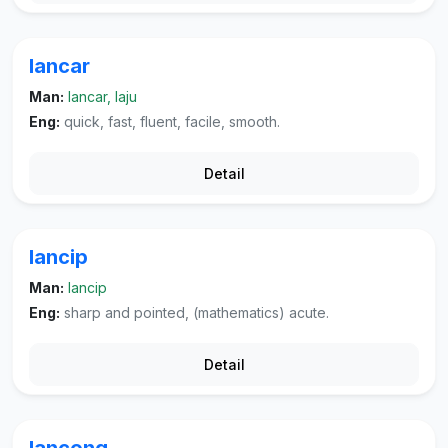
lancar
Man:
lancar, laju
Eng:
quick, fast, fluent, facile, smooth.
Detail
lancip
Man:
lancip
Eng:
sharp and pointed, (mathematics) acute.
Detail