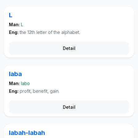
L
Man:
L
Eng:
the 12th letter of the alphabet.
Detail
laba
Man:
labo
Eng:
profit, benefit, gain.
Detail
labah-labah