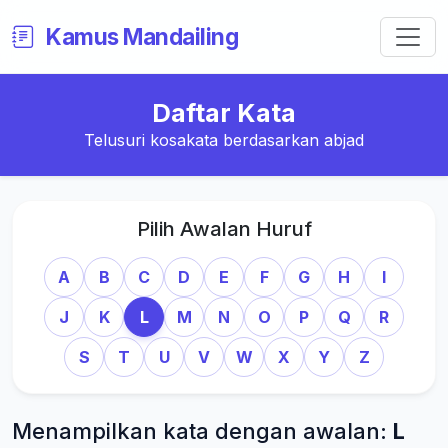
Kamus Mandailing
Daftar Kata
Telusuri kosakata berdasarkan abjad
Pilih Awalan Huruf
A
B
C
D
E
F
G
H
I
J
K
L
M
N
O
P
Q
R
S
T
U
V
W
X
Y
Z
Menampilkan kata dengan awalan:
L