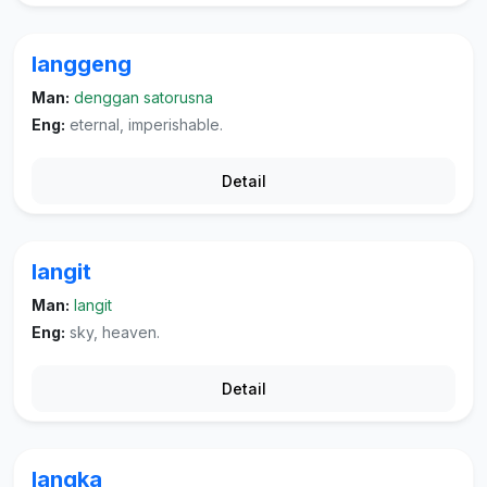
langgeng
Man:
denggan satorusna
Eng:
eternal, imperishable.
Detail
langit
Man:
langit
Eng:
sky, heaven.
Detail
langka