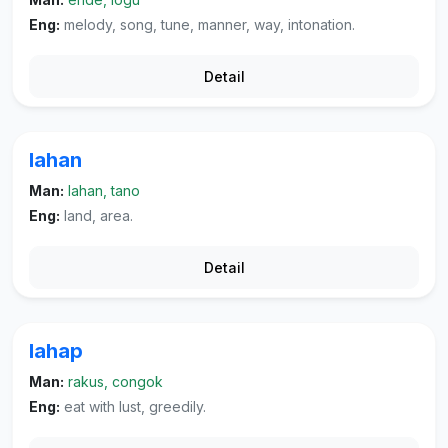
Eng:
melody, song, tune, manner, way, intonation.
Detail
lahan
Man:
lahan, tano
Eng:
land, area.
Detail
lahap
Man:
rakus, congok
Eng:
eat with lust, greedily.