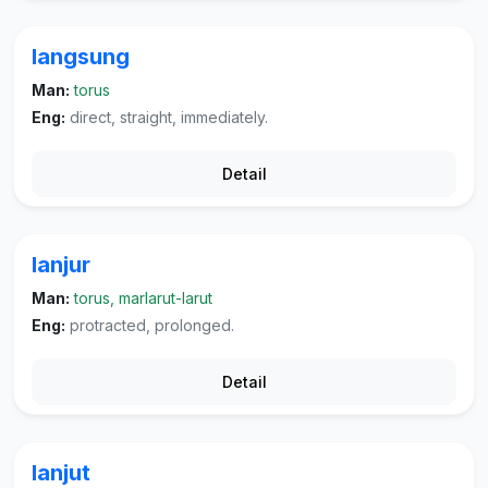
langsung
Man:
torus
Eng:
direct, straight, immediately.
Detail
lanjur
Man:
torus, marlarut-larut
Eng:
protracted, prolonged.
Detail
lanjut