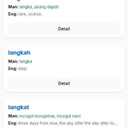
Man:
langka, jarang dapot
Eng:
rare, scarce.
Detail
langkah
Man:
langka
Eng:
step.
Detail
langkat
Man:
incogot incogotnai, incogot naro
Eng:
three days from now, the day after the day after tomorrow.