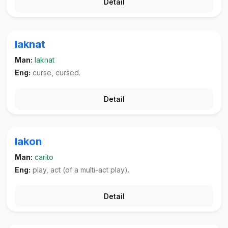
Detail
laknat
Man:
laknat
Eng:
curse, cursed.
Detail
lakon
Man:
carito
Eng:
play, act (of a multi-act play).
Detail