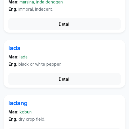
Man:
marsina, inda denggan
Eng:
immoral, indecent.
Detail
lada
Man:
lada
Eng:
black or white pepper.
Detail
ladang
Man:
kobun
Eng:
dry crop field.