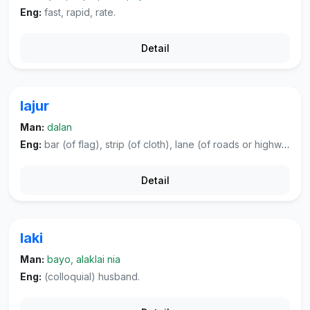
Eng:
fast, rapid, rate.
Detail
lajur
Man:
dalan
Eng:
bar (of flag), strip (of cloth), lane (of roads or highways).
Detail
laki
Man:
bayo, alaklai nia
Eng:
(colloquial) husband.