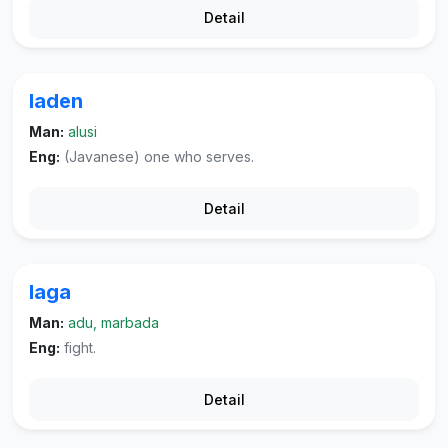
Detail
laden
Man:
alusi
Eng:
(Javanese) one who serves.
Detail
laga
Man:
adu, marbada
Eng:
fight.
Detail