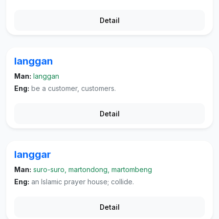
Detail
langgan
Man:
langgan
Eng:
be a customer, customers.
Detail
langgar
Man:
suro-suro, martondong, martombeng
Eng:
an Islamic prayer house; collide.
Detail