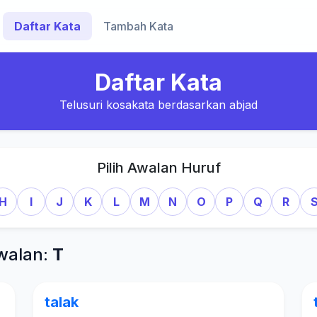
Daftar Kata
Tambah Kata
Daftar Kata
Telusuri kosakata berdasarkan abjad
Pilih Awalan Huruf
H
I
J
K
L
M
N
O
P
Q
R
walan:
T
talak