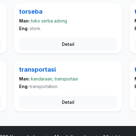
torseba
Man:
toko serba adong
Eng:
store.
Detail
transportasi
Man:
kandaraan, transportasi
Eng:
transportation.
Detail