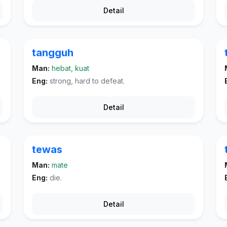
Detail
tangguh
Man:
hebat, kuat
Eng:
strong, hard to defeat.
Detail
tewas
Man:
mate
Eng:
die.
Detail