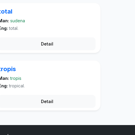
total
Man:
sudena
Eng:
total.
Detail
tropis
Man:
tropis
Eng:
tropical.
Detail