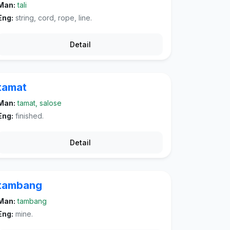
Man:
tali
Eng:
string, cord, rope, line.
Detail
tamat
Man:
tamat, salose
Eng:
finished.
Detail
tambang
Man:
tambang
Eng:
mine.