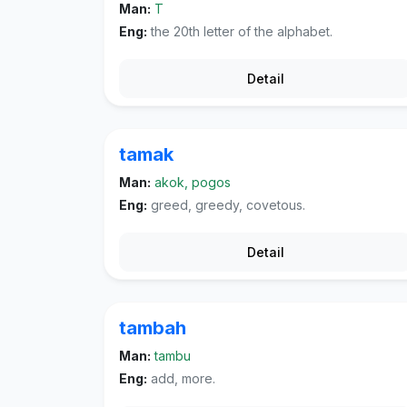
Man:
T
Eng:
the 20th letter of the alphabet.
Detail
tamak
Man:
akok, pogos
Eng:
greed, greedy, covetous.
Detail
tambah
Man:
tambu
Eng:
add, more.