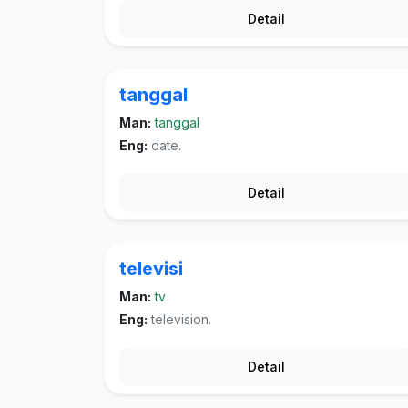
Detail
tanggal
Man:
tanggal
Eng:
date.
Detail
televisi
Man:
tv
Eng:
television.
Detail