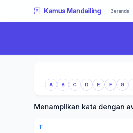
Kamus Mandailing
Beranda
A
B
C
D
E
F
G
Menampilkan kata dengan a
T