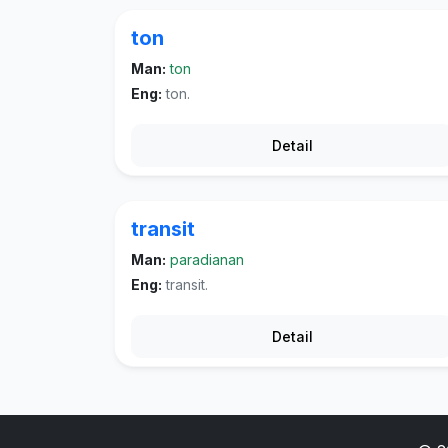
ton
Man:
ton
Eng:
ton.
Detail
transit
Man:
paradianan
Eng:
transit.
Detail