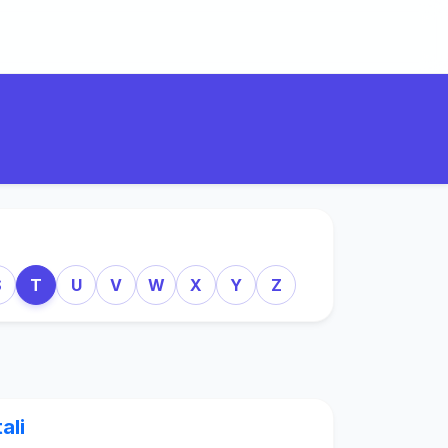
S
T
U
V
W
X
Y
Z
tali