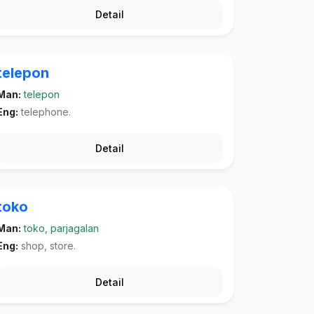
Detail
telepon
Man:
telepon
Eng:
telephone.
Detail
toko
Man:
toko, parjagalan
Eng:
shop, store.
Detail