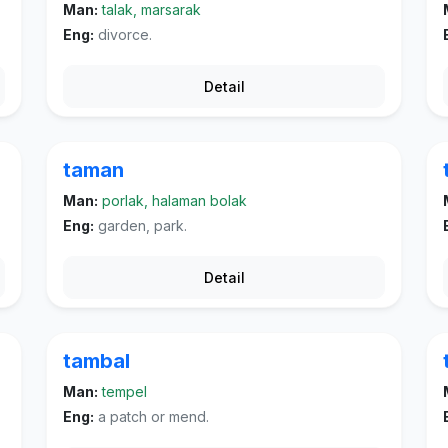
Man:
talak, marsarak
Eng:
divorce.
Detail
taman
Man:
porlak, halaman bolak
Eng:
garden, park.
Detail
tambal
Man:
tempel
Eng:
a patch or mend.