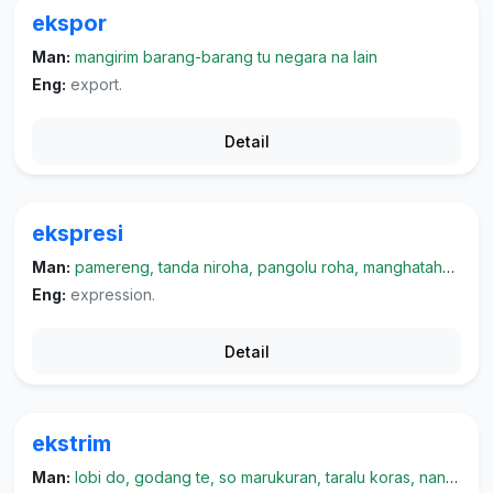
ekspor
Man:
mangirim barang-barang tu negara na lain
Eng:
export.
Detail
ekspresi
Man:
pamereng, tanda niroha, pangolu roha, manghatahon roha, parmukonai
Eng:
expression.
Detail
ekstrim
Man:
lobi do, godang te, so marukuran, taralu koras, nangeri