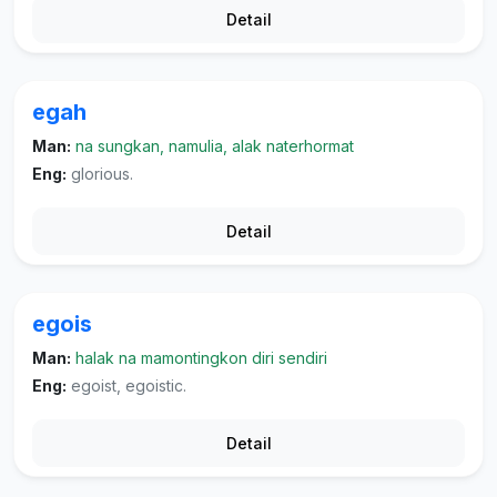
Detail
egah
Man:
na sungkan, namulia, alak naterhormat
Eng:
glorious.
Detail
egois
Man:
halak na mamontingkon diri sendiri
Eng:
egoist, egoistic.
Detail