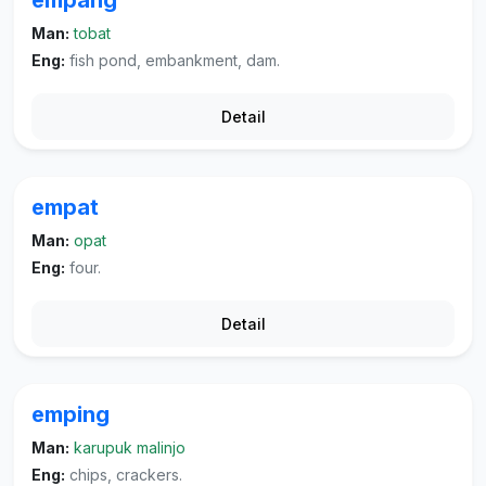
empang
Man:
tobat
Eng:
fish pond, embankment, dam.
Detail
empat
Man:
opat
Eng:
four.
Detail
emping
Man:
karupuk malinjo
Eng:
chips, crackers.