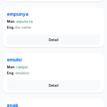
empunya
Man:
anpuna na
Eng:
the owner.
Detail
emulsi
Man:
campur
Eng:
emulsion.
Detail
enak