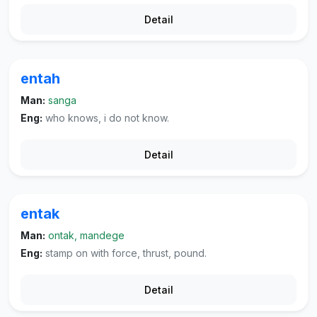
Detail
entah
Man:
sanga
Eng:
who knows, i do not know.
Detail
entak
Man:
ontak, mandege
Eng:
stamp on with force, thrust, pound.
Detail