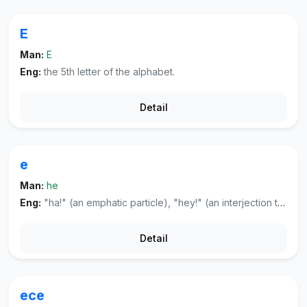
E
Man:
E
Eng:
the 5th letter of the alphabet.
Detail
e
Man:
he
Eng:
"ha!" (an emphatic particle), "hey!" (an interjection to attract attention or to express astonishment).
Detail
ece