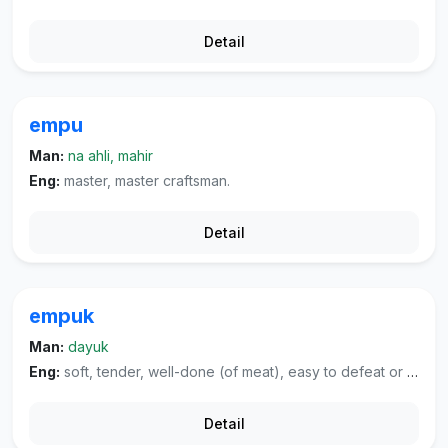
Detail
empu
Man:
na ahli, mahir
Eng:
master, master craftsman.
Detail
empuk
Man:
dayuk
Eng:
soft, tender, well-done (of meat), easy to defeat or cheat, well-worn (of cloth), soft and pleasant (of voice or sounds).
Detail