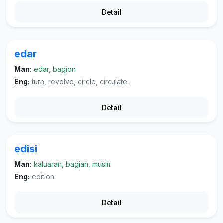
Detail
edar
Man:
edar, bagion
Eng:
turn, revolve, circle, circulate.
Detail
edisi
Man:
kaluaran, bagian, musim
Eng:
edition.
Detail