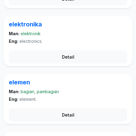
elektronika
Man:
elektronik
Eng:
electronics.
Detail
elemen
Man:
bagian, pambagian
Eng:
element.
Detail