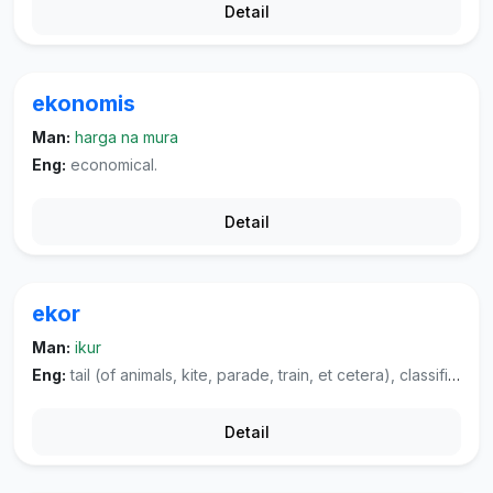
Detail
ekonomis
Man:
harga na mura
Eng:
economical.
Detail
ekor
Man:
ikur
Eng:
tail (of animals, kite, parade, train, et cetera), classifier used for animals.
Detail