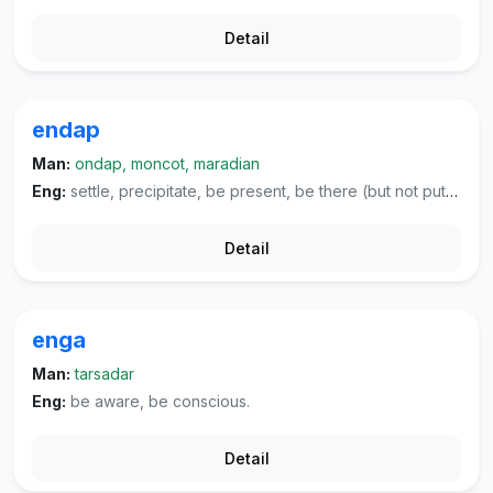
Detail
endap
Man:
ondap, moncot, maradian
Eng:
settle, precipitate, be present, be there (but not put to any use).
Detail
enga
Man:
tarsadar
Eng:
be aware, be conscious.
Detail