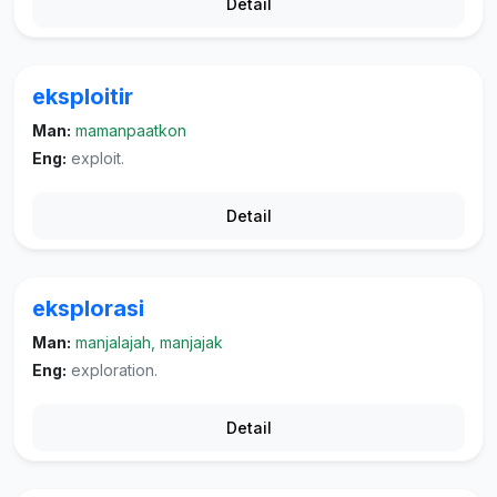
Detail
eksploitir
Man:
mamanpaatkon
Eng:
exploit.
Detail
eksplorasi
Man:
manjalajah, manjajak
Eng:
exploration.
Detail