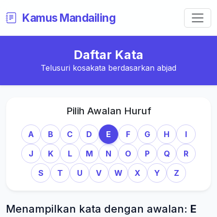
Kamus Mandailing
Daftar Kata
Telusuri kosakata berdasarkan abjad
Pilih Awalan Huruf
A
B
C
D
E
F
G
H
I
J
K
L
M
N
O
P
Q
R
S
T
U
V
W
X
Y
Z
Menampilkan kata dengan awalan:
E