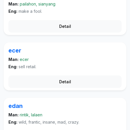
Man:
pailahon, sianyang
Eng:
make a fool.
Detail
ecer
Man:
ecer
Eng:
sell retail.
Detail
edan
Man:
rintik, lalaen
Eng:
wild, frantic, insane, mad, crazy.