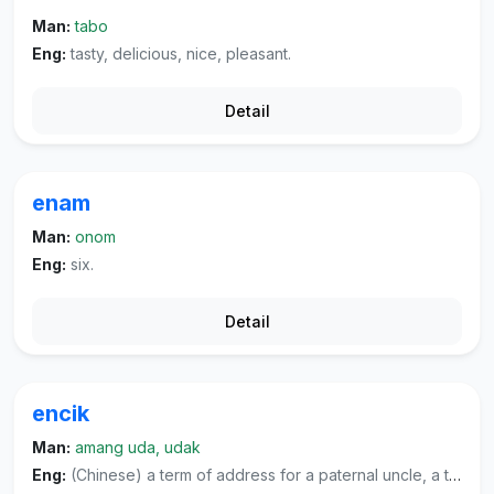
Man:
tabo
Eng:
tasty, delicious, nice, pleasant.
Detail
enam
Man:
onom
Eng:
six.
Detail
encik
Man:
amang uda, udak
Eng:
(Chinese) a term of address for a paternal uncle, a term of address for one's father's younger brother or someone from one's father's generation, or a term of address for a woman teacher.