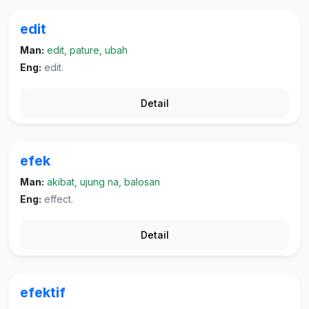
edit
Man:
edit, pature, ubah
Eng:
edit.
Detail
efek
Man:
akibat, ujung na, balosan
Eng:
effect.
Detail
efektif