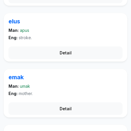
elus
Man:
apus
Eng:
stroke.
Detail
emak
Man:
umak
Eng:
mother.
Detail