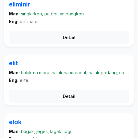
eliminir
Man:
singkirkon, patopi, ambungkon
Eng:
eliminate.
Detail
elit
Man:
halak na mora, halak na maradat, halak godang, na marpangaruh, halak na kayo
Eng:
elite.
Detail
elok
Man:
bagak, jeges, lagak, jogi