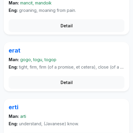
Man:
mancit, mandoik
Eng:
groaning, moaning from pain.
Detail
erat
Man:
gogo, togu, togop
Eng:
tight, firm, firm (of a promise, et cetera), close (of a relationship, et cetera).
Detail
erti
Man:
arti
Eng:
understand, (Javanese) know.