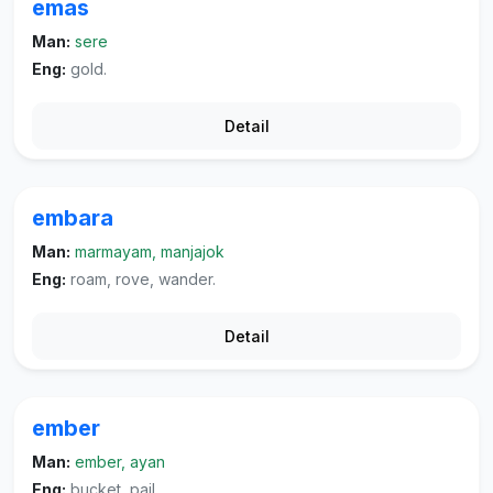
emas
Man:
sere
Eng:
gold.
Detail
embara
Man:
marmayam, manjajok
Eng:
roam, rove, wander.
Detail
ember
Man:
ember, ayan
Eng:
bucket, pail.