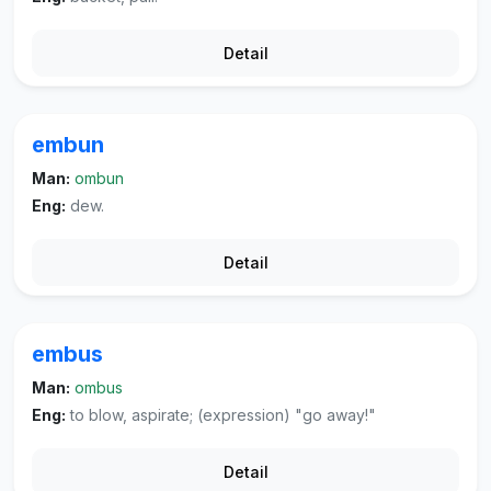
Detail
embun
Man:
ombun
Eng:
dew.
Detail
embus
Man:
ombus
Eng:
to blow, aspirate; (expression) "go away!"
Detail