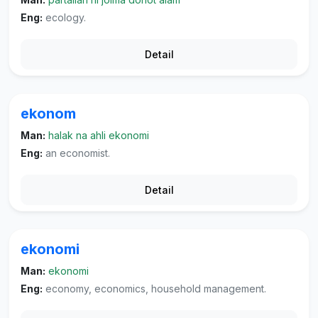
Eng:
ecology.
Detail
ekonom
Man:
halak na ahli ekonomi
Eng:
an economist.
Detail
ekonomi
Man:
ekonomi
Eng:
economy, economics, household management.