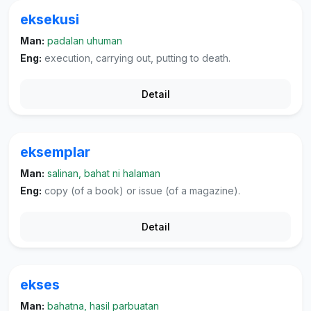
eksekusi
Man:
padalan uhuman
Eng:
execution, carrying out, putting to death.
Detail
eksemplar
Man:
salinan, bahat ni halaman
Eng:
copy (of a book) or issue (of a magazine).
Detail
ekses
Man:
bahatna, hasil parbuatan