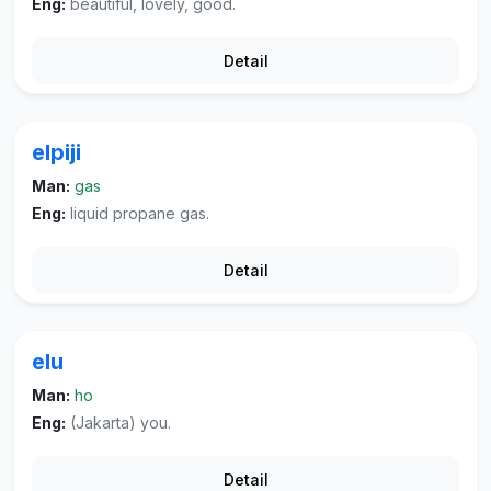
Eng:
beautiful, lovely, good.
Detail
elpiji
Man:
gas
Eng:
liquid propane gas.
Detail
elu
Man:
ho
Eng:
(Jakarta) you.
Detail