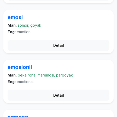
emosi
Man:
somor, goyak
Eng:
emotion.
Detail
emosionil
Man:
peka roha, maremosi, pargoyak
Eng:
emotional.
Detail