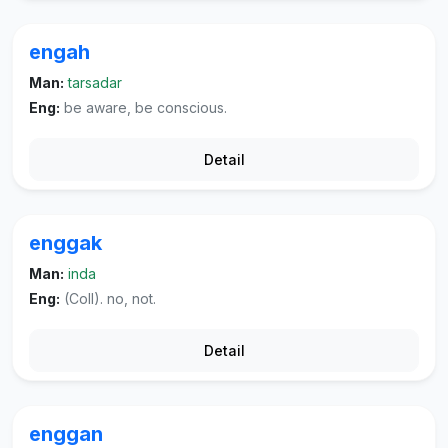
engah
Man:
tarsadar
Eng:
be aware, be conscious.
Detail
enggak
Man:
inda
Eng:
(Coll). no, not.
Detail
enggan