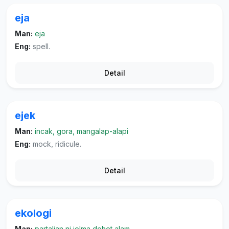
eja
Man:
eja
Eng:
spell.
Detail
ejek
Man:
incak, gora, mangalap-alapi
Eng:
mock, ridicule.
Detail
ekologi
Man:
partalian ni jolma dohot alam