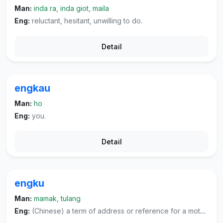
Man:
inda ra, inda giot, maila
Eng:
reluctant, hesitant, unwilling to do.
Detail
engkau
Man:
ho
Eng:
you.
Detail
engku
Man:
mamak, tulang
Eng:
(Chinese) a term of address or reference for a mother's younger brother or other respectful people, (literature) or a term of address and reference for highly respected individuals of both sexes.