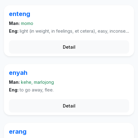
enteng
Man:
momo
Eng:
light (in weight, in feelings, et cetera), easy, inconsequential, mild (of a cigarette, et cetera).
Detail
enyah
Man:
kehe, marlojong
Eng:
to go away, flee.
Detail
erang