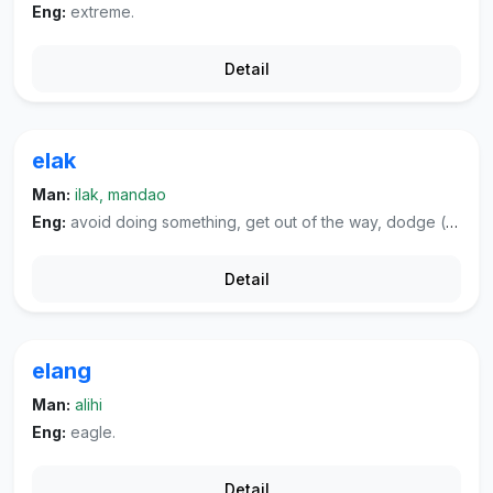
Eng:
extreme.
Detail
elak
Man:
ilak, mandao
Eng:
avoid doing something, get out of the way, dodge (blow, tax, et cetera, shirk one's duty).
Detail
elang
Man:
alihi
Eng:
eagle.
Detail