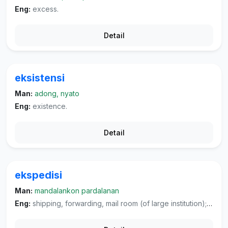
Eng:
excess.
Detail
eksistensi
Man:
adong, nyato
Eng:
existence.
Detail
ekspedisi
Man:
mandalankon pardalanan
Eng:
shipping, forwarding, mail room (of large institution); expedition, jaunt, campaign, (military) dispatching of troops.