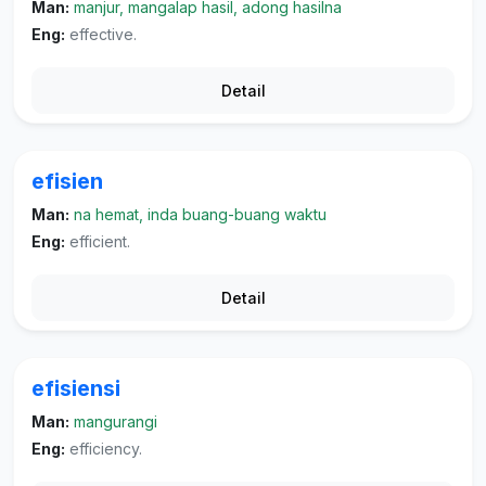
Man:
manjur, mangalap hasil, adong hasilna
Eng:
effective.
Detail
efisien
Man:
na hemat, inda buang-buang waktu
Eng:
efficient.
Detail
efisiensi
Man:
mangurangi
Eng:
efficiency.